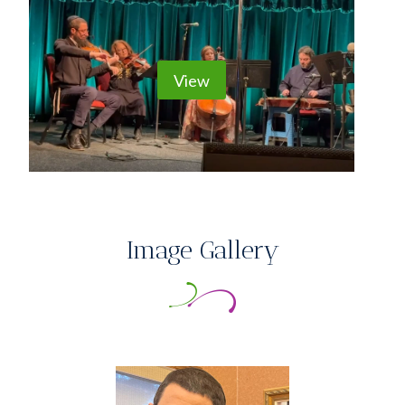
View
Image Gallery