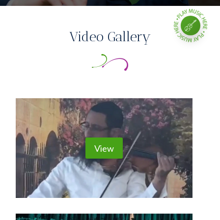
Video Gallery
View