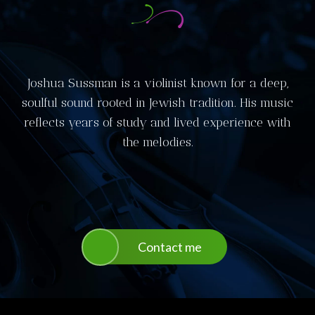
Joshua Sussman is a violinist known for a deep,
soulful sound rooted in Jewish tradition. His music
reflects years of study and lived experience with
the melodies.
Contact me