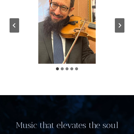
Music that elevates the soul