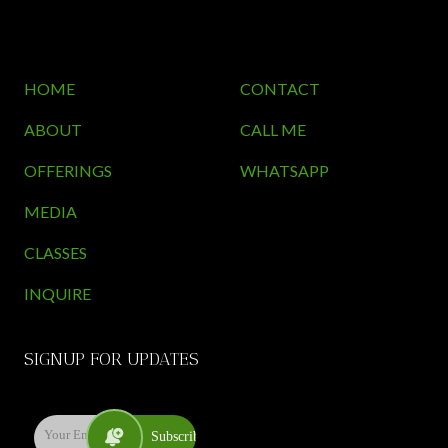
HOME
CONTACT
ABOUT
CALL ME
OFFERINGS
WHATSAPP
MEDIA
CLASSES
INQUIRE
SIGNUP FOR UPDATES